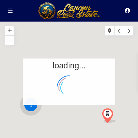
loading...
9