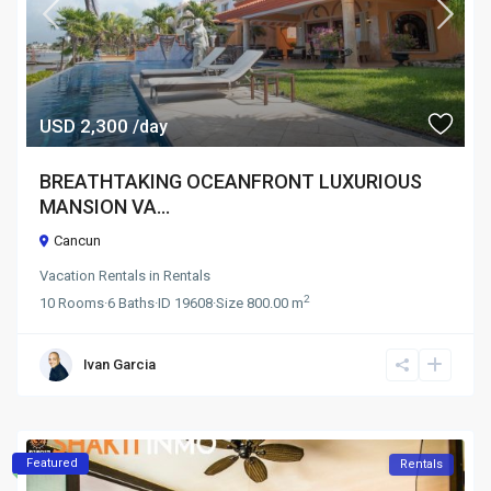
USD 2,300
/day
BREATHTAKING OCEANFRONT LUXURIOUS
MANSION VA...
Cancun
Vacation Rentals
in
Rentals
2
10
Rooms
·
6
Baths
·
ID
19608
·
Size
800.00 m
Ivan Garcia
Featured
Rentals