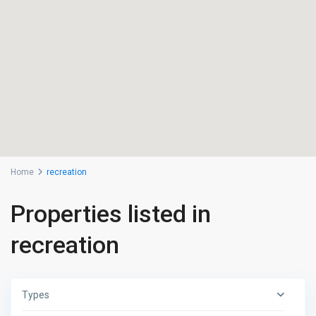
Home
recreation
Properties listed in
recreation
Types