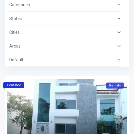
Categories
States
Cities
Areas
Default
Featured
Rentals