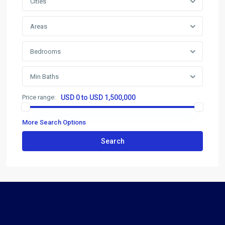
Cities
Areas
Bedrooms
Min Baths
Price range:
USD 0 to USD 1,500,000
More Search Options
Search