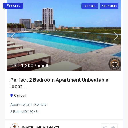
Featured
Rentals
Hot Status
USD 1,200
/month
Perfect 2 Bedroom Apartment Unbeatable
locat...
Cancun
Apartments
in
Rentals
2
Baths
·
ID
19243
INMOBILARIA SHAKTI