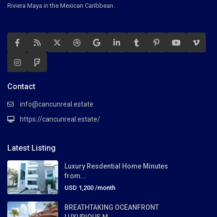
Riviera Maya in the Mexican Caribbean.
Contact
info@cancunreal.estate
https://cancunreal.estate/
Latest Listing
Luxury Resdential Home Minutes
from...
USD 1,200
/month
BREATHTAKING OCEANFRONT