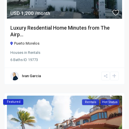
USD 1,200
/month
Luxury Resdential Home Minutes from The
Airp...
Puerto Morelos
Houses
in
Rentals
6
Baths
·
ID
19773
Ivan Garcia
Featured
Rentals
Hot Status