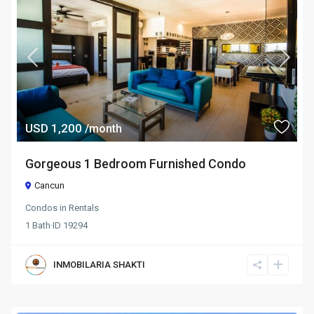
USD 1,200
/month
Gorgeous 1 Bedroom Furnished Condo
Cancun
Condos
in
Rentals
1
Bath
·
ID
19294
INMOBILARIA SHAKTI