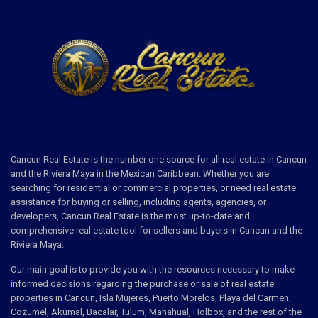
Cancun Real Estate is the number one source for all real estate in Cancun
and the Riviera Maya in the Mexican Caribbean. Whether you are
searching for residential or commercial properties, or need real estate
assistance for buying or selling, including agents, agencies, or
developers, Cancun Real Estate is the most up-to-date and
comprehensive real estate tool for sellers and buyers in Cancun and the
Riviera Maya.
Our main goal is to provide you with the resources necessary to make
informed decisions regarding the purchase or sale of real estate
properties in Cancun, Isla Mujeres, Puerto Morelos, Playa del Carmen,
Cozumel, Akumal, Bacalar, Tulum, Mahahual, Holbox, and the rest of the