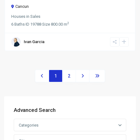
Cancun
Houses
in
Sales
2
6
Baths
·
ID
19788
·
Size
800.00 m
Ivan Garcia
1
2
Advanced Search
Categories