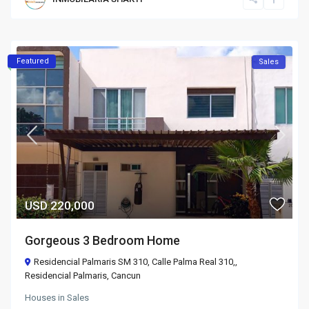
Featured
Sales
USD 220,000
Gorgeous 3 Bedroom Home
Residencial Palmaris SM 310, Calle Palma Real 310,,
Residencial Palmaris
,
Cancun
Houses
in
Sales