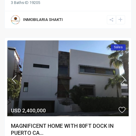
3
Baths
·
ID
19205
INMOBILARIA SHAKTI
Sales
USD 2,400,000
MAGNIFICENT HOME WITH 80FT DOCK IN
PUERTO CA...