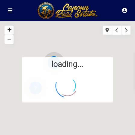
loading...
7
7