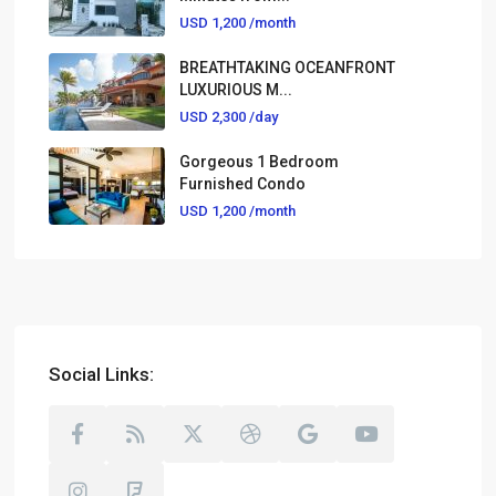
USD 1,200
/month
BREATHTAKING OCEANFRONT
LUXURIOUS M...
USD 2,300
/day
Gorgeous 1 Bedroom
Furnished Condo
USD 1,200
/month
Social Links: