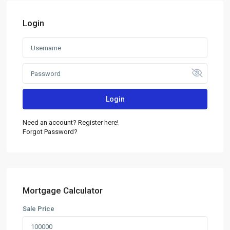
Login
Login
Need an account? Register here!
Forgot Password?
Mortgage Calculator
Sale Price