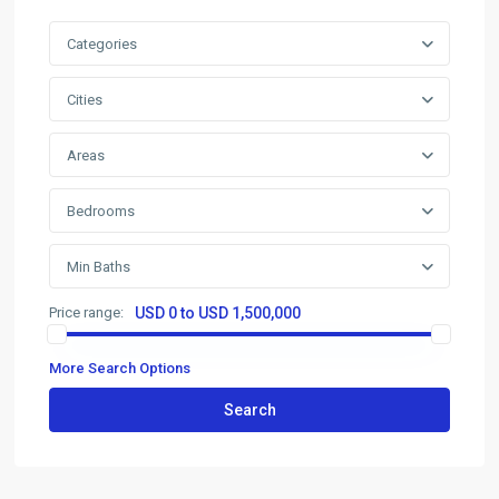
Categories
Cities
Areas
Bedrooms
Min Baths
Price range:
USD 0 to USD 1,500,000
More Search Options
Search