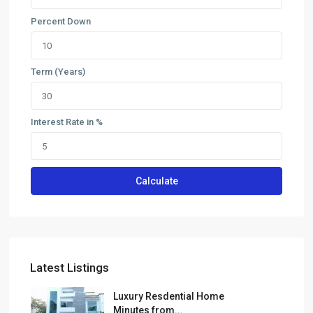
Percent Down
Term (Years)
Interest Rate in %
Calculate
Latest Listings
Luxury Resdential Home
Minutes from...