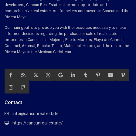
developers, Cancun Real Estate is the most up-to-date and
comprehensive real estate tool for sellers and buyers in Cancun and the
Riviera Maya.
Our main goal is to provide you with the resources necessary to make
informed decisions regarding the purchase or sale of real estate
properties in Cancun, Isla Mujeres, Puerto Morelos, Playa del Carmen,
Cozumel, Akumal, Bacalar, Tulum, Mahahual, Holbox, and the rest of the
Riviera Maya in the Mexican Caribbean.
Contact
info@cancunreal.estate
https://cancunreal.estate/