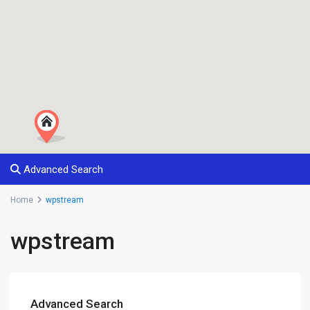
Advanced Search
Home
wpstream
wpstream
Advanced Search