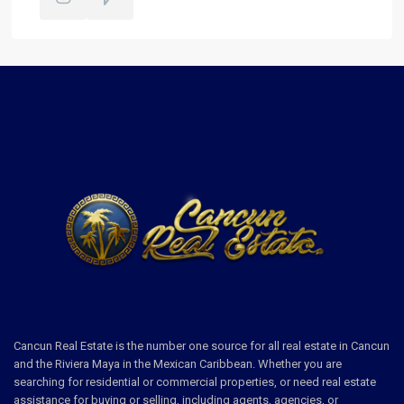
Cancun Real Estate is the number one source for all real estate in Cancun
and the Riviera Maya in the Mexican Caribbean. Whether you are
searching for residential or commercial properties, or need real estate
assistance for buying or selling, including agents, agencies, or